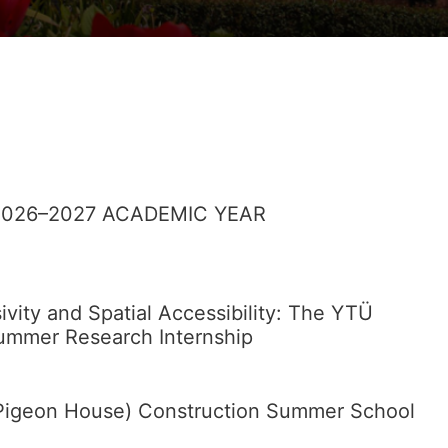
026–2027 ACADEMIC YEAR
sivity and Spatial Accessibility: The YTÜ
Summer Research Internship
 (Pigeon House) Construction Summer School