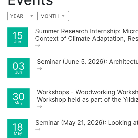
YEAR
MONTH
Summer Research Internship: Micro-
15
Context of Climate Adaptation, Resi
Jun
Seminar (June 5, 2026): Architec
03
Jun
Workshops - Woodworking Worksho
30
Workshop held as part of the Yıldı
May
Seminar (May 21, 2026): Looking a
18
May