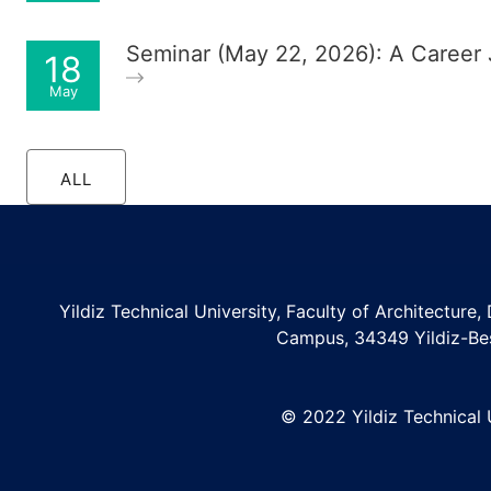
Seminar (May 22, 2026): A Career
18
May
ALL
Yildiz Technical University, Faculty of Architecture,
Campus, 34349 Yildiz-Be
© 2022 Yildiz Technical U