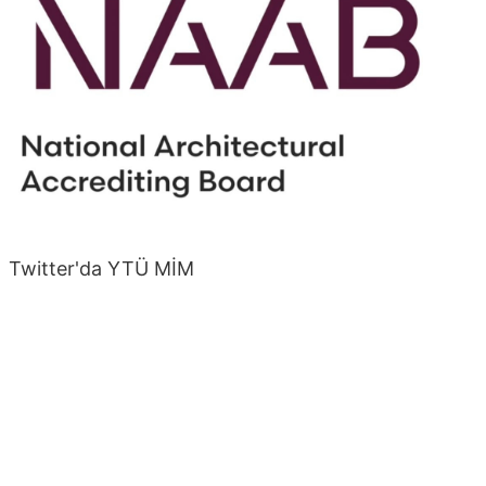
Twitter'da YTÜ MİM