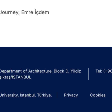
 Journey, Emre İçdem
 Department of Architecture, Block D, Yildiz
Tel: (+9
şiktaş/ISTANBUL
niversity. İstanbul, Türkiye.
Privacy
Cookies