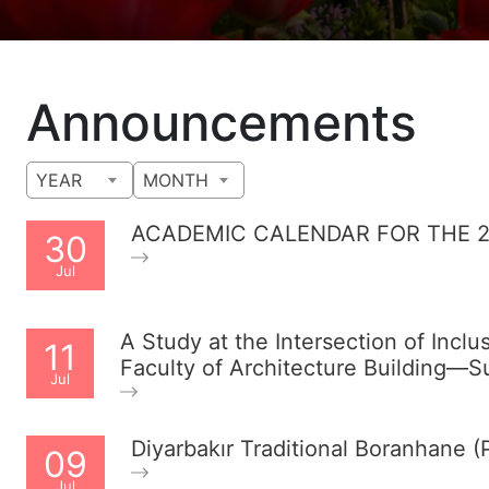
Announcements
YEAR
MONTH
ACADEMIC CALENDAR FOR THE 2
30
Jul
A Study at the Intersection of Inclu
11
Faculty of Architecture Building—
Jul
Diyarbakır Traditional Boranhane
09
Jul