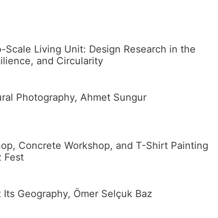
Scale Living Unit: Design Research in the
lience, and Circularity
tural Photography, Ahmet Sungur
p, Concrete Workshop, and T-Shirt Painting
z Fest
t Its Geography, Ömer Selçuk Baz