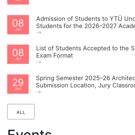
Admission of Students to YTÜ Unde
08
Students for the 2026–2027 Acad
Jul
List of Students Accepted to the
08
Exam Format
Jul
Spring Semester 2025–26 Archite
29
Submission Location, Jury Classr
Jun
ALL
Events