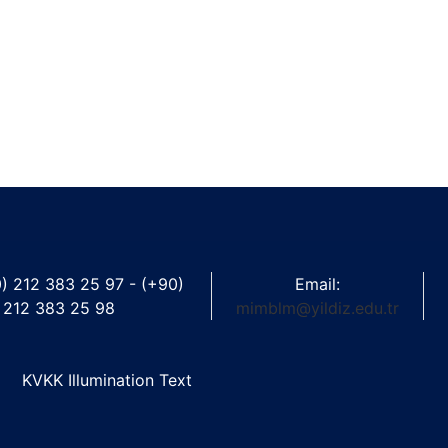
0) 212 383 25 97 - (+90)
Email:
212 383 25 98
mimblm@yildiz.edu.tr
KVKK Illumination Text