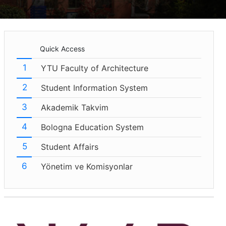
Quick Access
YTU Faculty of Architecture
Student Information System
Akademik Takvim
Bologna Education System
Student Affairs
Yönetim ve Komisyonlar