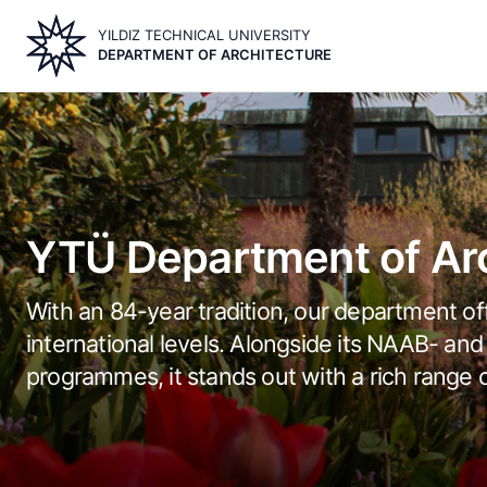
Skip
YILDIZ TECHNICAL UNIVERSITY
to
DEPARTMENT OF ARCHITECTURE
main
content
Image
YTÜ Department of Arc
With an 84-year tradition, our department off
international levels. Alongside its NAAB- 
programmes, it stands out with a rich range 