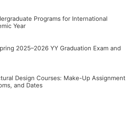
rgraduate Programs for International
emic Year
 Spring 2025–2026 YY Graduation Exam and
ctural Design Courses: Make-Up Assignment
ooms, and Dates