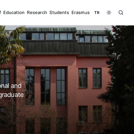
f
Education
Research
Students
Erasmus
TR
onal and
graduate