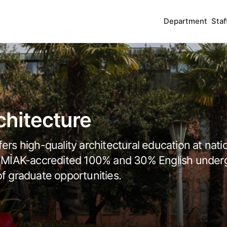
Department
Staf
hitecture
ers high-quality architectural education at nati
and MİAK-accredited 100% and 30% English under
of graduate opportunities.