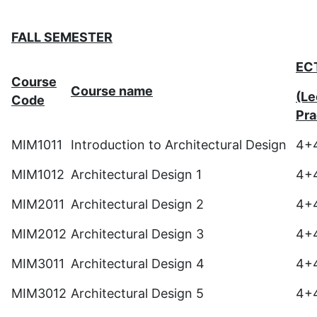
FALL SEMESTER
EC
Course
Course name
(Le
Code
Pra
MIM1011
Introduction to Architectural Design
4+
MIM1012
Architectural Design 1
4+
MIM2011
Architectural Design 2
4+
MIM2012
Architectural Design 3
4+
MIM3011
Architectural Design 4
4+
MIM3012
Architectural Design 5
4+