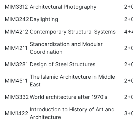
MIM3312
Architectural Photography
2+
MIM3242
Daylighting
2+
MIM4212
Contemporary Structural Systems
4+
Standardization and Modular
MIM4211
2+
Coordination
MIM3281
Design of Steel Structures
2+
The İslamic Architecture in Middle
MIM4511
2+
East
MIM3332
World architecture after 1970's
2+
Introduction to History of Art and
MIM1422
3+
Architecture