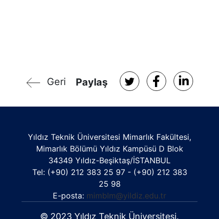
Geri
Paylaş
Yıldız Teknik Üniversitesi Mimarlık Fakültesi,
Mimarlık Bölümü Yıldız Kampüsü D Blok
34349 Yıldız-Beşiktaş/İSTANBUL
Tel: (+90) 212 383 25 97 - (+90) 212 383
25 98
E-posta:
mimblm@yildiz.edu.tr
© 2023 Yıldız Teknik Üniversitesi.