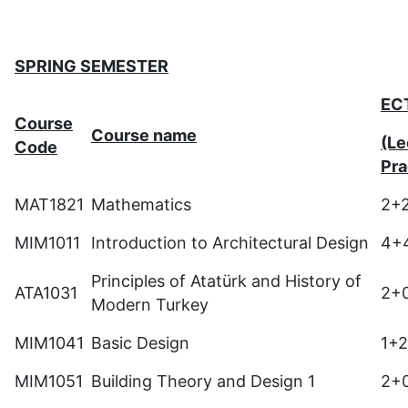
SPRING SEMESTER
EC
Course
Course name
(Le
Code
Pra
MAT1821
Mathematics
2+
MIM1011
Introduction to Architectural Design
4+
Principles of Atatürk and History of
ATA1031
2+
Modern Turkey
MIM1041
Basic Design
1+
MIM1051
Building Theory and Design 1
2+