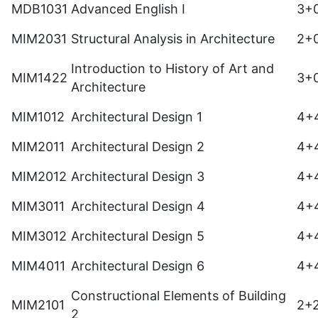
MDB1031
Advanced English I
3+
MIM2031
Structural Analysis in Architecture
2+
Introduction to History of Art and
MIM1422
3+
Architecture
MIM1012
Architectural Design 1
4+
MIM2011
Architectural Design 2
4+
MIM2012
Architectural Design 3
4+
MIM3011
Architectural Design 4
4+
MIM3012
Architectural Design 5
4+
MIM4011
Architectural Design 6
4+
Constructional Elements of Building
MIM2101
2+
2