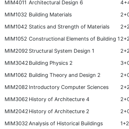
MIM4011
Architectural Design 6
4+
MIM1032
Building Materials
2+
MIM1042
Statics and Strength of Materials
2+
MIM1052
Constructional Elements of Building 1
2+
MIM2092
Structural System Design 1
2+
MIM3042
Building Physics 2
3+
MIM1062
Building Theory and Design 2
2+
MIM2082
Introductory Computer Sciences
2+
MIM3062
History of Architecture 4
2+
MIM2042
History of Architecture 2
2+
MIM3032
Analysis of Historical Buildings
1+