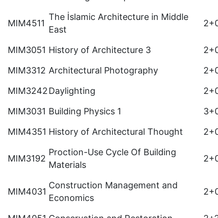
The İslamic Architecture in Middle
MIM4511
2+
East
MIM3051
History of Architecture 3
2+
MIM3312
Architectural Photography
2+
MIM3242
Daylighting
2+
MIM3031
Building Physics 1
3+
MIM4351
History of Architectural Thought
2+
Proction-Use Cycle Of Building
MIM3192
2+
Materials
Construction Management and
MIM4031
2+
Economics