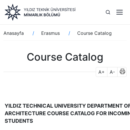
Ana
YILDIZ TEKNİK ÜNİVERSİTESİ
içeriğe
MIMARLIK BÖLÜMÜ
atla
Sayfa
Anasayfa
Erasmus
Course Catalog
yolu
Course Catalog
A+
A-
YILDIZ TECHNICAL UNIVERSITY DEPARTMENT O
ARCHITECTURE COURSE CATALOG FOR INCOMI
STUDENTS