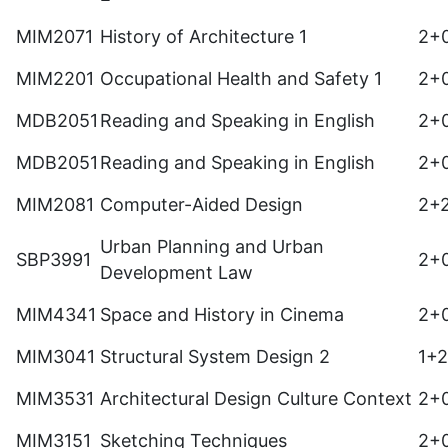
MIM2071
History of Architecture 1
2+
MIM2201
Occupational Health and Safety 1
2+
MDB2051
Reading and Speaking in English
2+
MDB2051
Reading and Speaking in English
2+
MIM2081
Computer-Aided Design
2+
Urban Planning and Urban
SBP3991
2+
Development Law
MIM4341
Space and History in Cinema
2+
MIM3041
Structural System Design 2
1+
MIM3531
Architectural Design Culture Context
2+
MIM3151
Sketching Techniques
2+