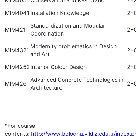
MIM4051
Conservation and Restoration
2+
MIM4041
Installation Knowledge
2+
Standardization and Modular
MIM4211
2+
Coordination
Modernity problematics in Design
MIM4321
2+
and Art
MIM4252
Interior Colour Design
2+
Advanced Concrete Technologies in
MIM4261
2+
Architecture
*For course
contents:
http://www.bologna.yildiz.edu.tr/index.